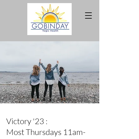
Victory '23 :
Most Thursdays 11am-