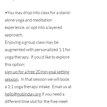
•You may drop into class for a stand-
alone yoga and meditation
experience, or opt into a layered
approach.
Enjoying a group class may be
augmented with personalized 1:1 for
yoga therapy. If you'd like to explore
this option:
sign up for a free 20 min goal setting
session
. In that session we will book
a 1:1 yoga therapy intake. Email us at
hello@gobinday.org
if you need a
different time slot for the free meet