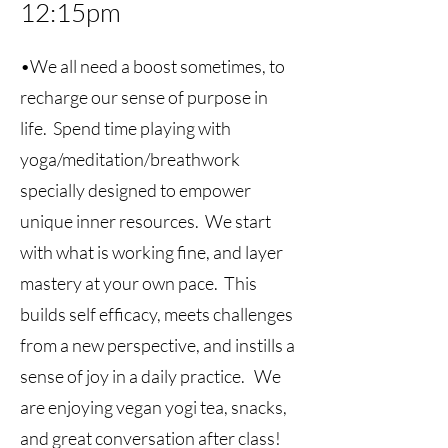
12:15pm
•We all need a boost sometimes, to
recharge our sense of purpose in
life. Spend time playing with
yoga/meditation/breathwork
specially designed to empower
unique inner resources. We start
with what is working fine, and layer
mastery at your own pace. This
builds self efficacy, meets challenges
from a new perspective, and instills a
sense of joy in a daily practice. We
are enjoying vegan yogi tea, snacks,
and great conversation after class!