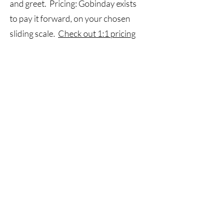
and greet. Pricing: Gobinday exists
to pay it forward, on your chosen
sliding scale.
Check out 1:1 pricing
here
•1:1 sessions may be booked in
person in Worcester or online.
Call
855-462-4632
Email
hello@gobinday.org