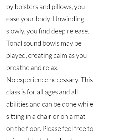
by bolsters and pillows, you
ease your body. Unwinding
slowly, you find deep release.
Tonal sound bowls may be
played, creating calm as you
breathe and relax.
No experience necessary. This
class is for all ages and all
abilities and can be done while
sitting in a chair or on a mat
on the floor. Please feel free to