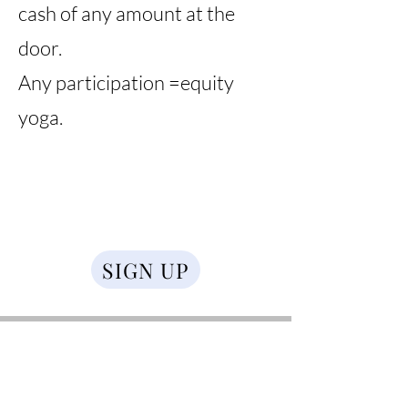
cash of any amount at the
door.
Any participation =equity
yoga.
SIGN UP
Ruth Febo
Ruth Febo (she/her/ella), a certified