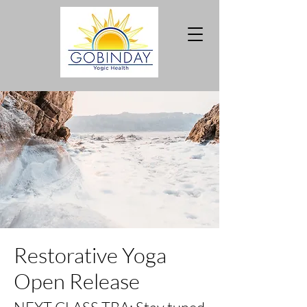
Restorative Yoga
Open Release