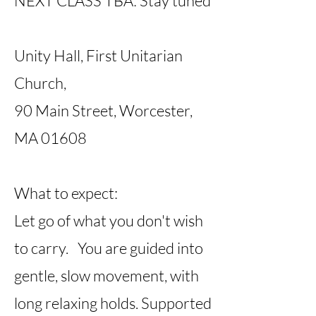
NEXT CLASS TBA: Stay tuned
Unity Hall, First Unitarian
Church,
90 Main Street, Worcester,
MA 01608
What to expect:
Let go of what you don't wish
to carry. You are guided into
gentle, slow movement, with
long relaxing holds. Supported