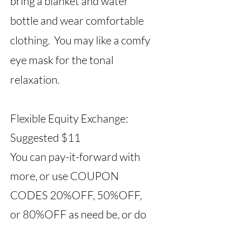
bring a blanket and water
bottle and wear comfortable
clothing. You may like a comfy
eye mask for the tonal
relaxation.
Flexible Equity Exchange:
Suggested $11
You can pay-it-forward with
more, or use COUPON
CODES 20%OFF, 50%OFF,
or 80%OFF as need be, or do