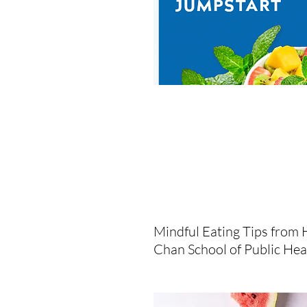
Mindful Eating Tips from 
Chan School of Public Hea