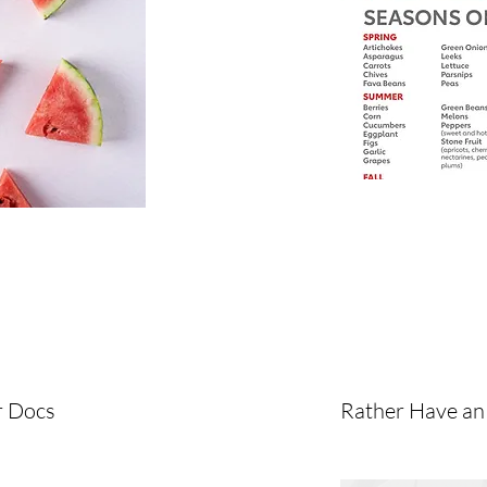
r Docs
Rather Have an