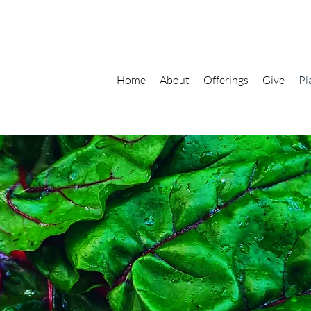
Home
About
Offerings
Give
Pl
Experts lik
Reco
as Plant Bas
for Healthy Longevity.