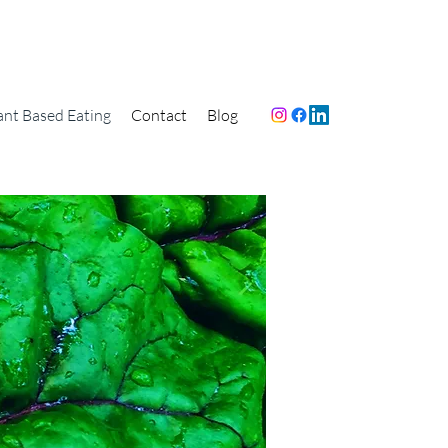
ant Based Eating
Contact
Blog
e Dean Ornish
mmend going
ed as Possible
 Curious How?