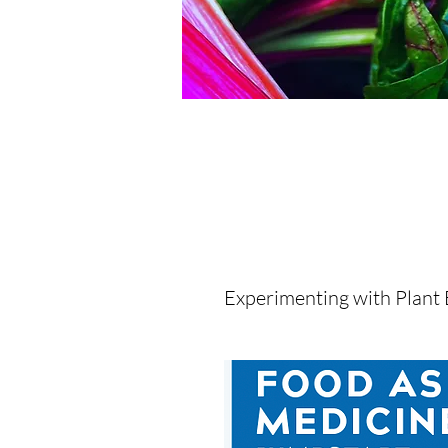
Experimenting with Plant 