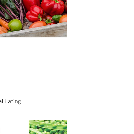
l Eating