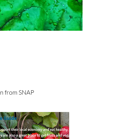
se Resources
on from SNAP