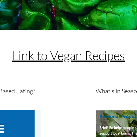
Check Out The
Link to Vegan Recipes
Based Eating?
What's in Seas