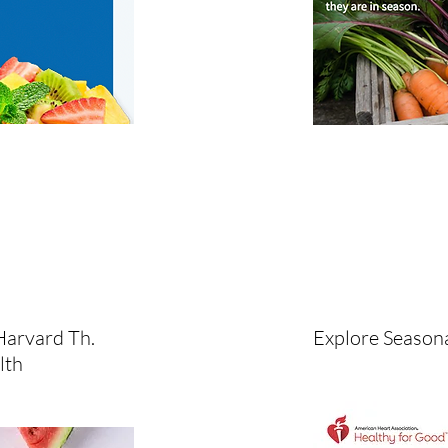
Harvard Th.
Explore Seasona
lth