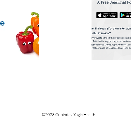
©2023 Gobinday Yogic Health