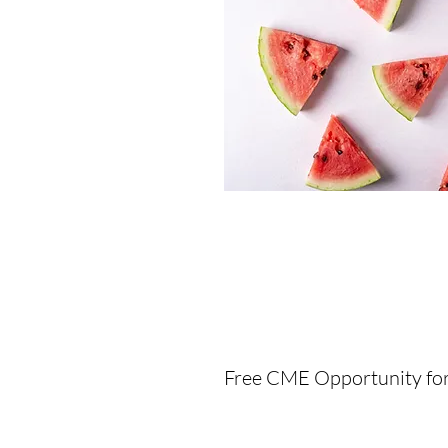
F
ree CME Opportunity fo