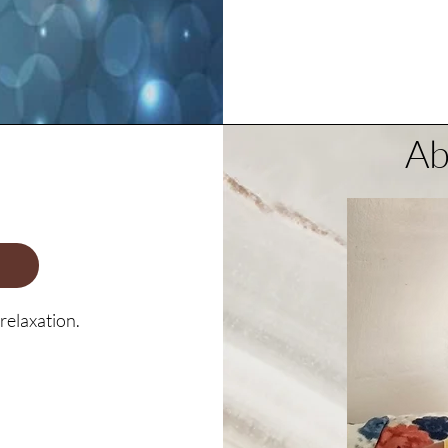
Ab
relaxation.