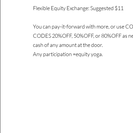
Flexible Equity Exchange: Suggested $11
You can pay-it-forward with more, or use
CODES 20%OFF, 50%OFF, or 80%OFF as nee
cash of any amount at the door.
Any participation =equity yoga.