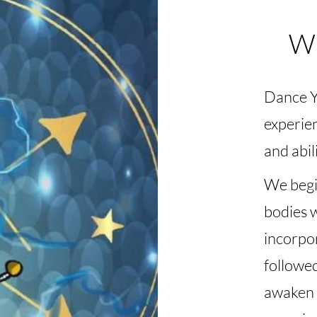
Wh
Dance Yo
experien
and abili
We begi
bodies 
incorpo
followe
awaken 