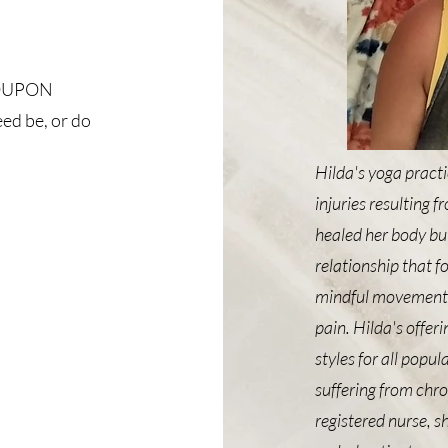
 COUPON
d be, or do
Hilda's yoga practi
injuries resulting 
healed her body but
relationship that f
mindful movement, r
pain. Hilda's offer
styles for all popu
suffering from chro
registered nurse, s