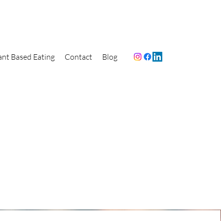
ant Based Eating
Contact
Blog