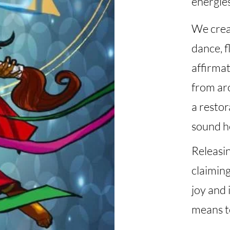
energie
We creat
dance, f
affirmat
from ar
a restor
sound he
Releasin
claiming
joy and 
means t