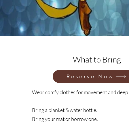
What to Bring
Reserve Now
Wear comfy clothes for movement and deep 
Bring a blanket & water bottle.
Bring your mat or borrow one.