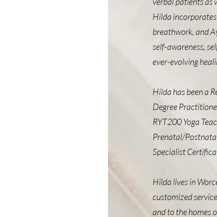
verbal patients as 
Hilda incorporates 
breathwork, and Ay
self-awareness, sel
ever-evolving heali
Hilda has been a Re
Degree Practitione
RYT200 Yoga Teache
Prenatal/Postnatal
Specialist Certific
Hilda lives in Worc
customized service
and to the homes of