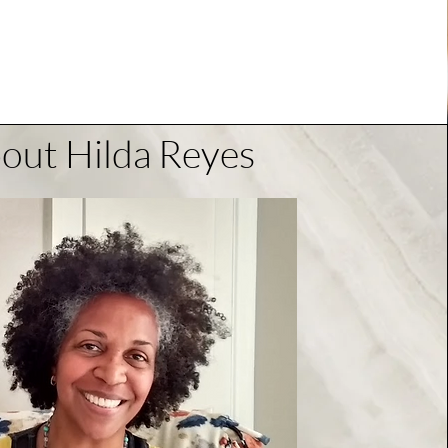
out Hilda Reyes