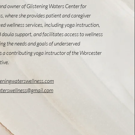
and owner of Glistening Waters Center for
s, where she provides patient and caregiver
ed wellness services, including yoga instruction,
d doula support, and facilitates access to wellness
zing the needs and goals of underserved
 a contributing yoga instructor of the Worcester
tive.
teningwaterswellness.com
aterswellness@gmail.com