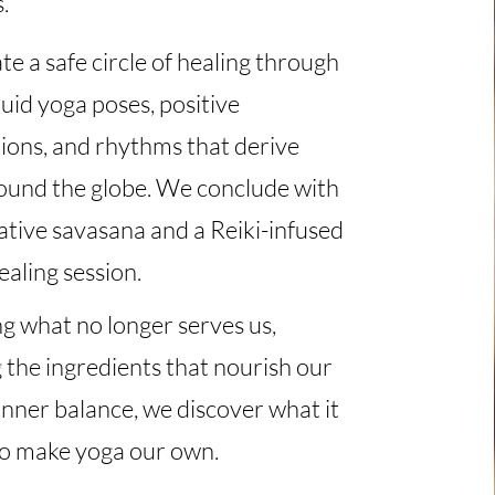
s.
e a safe circle of healing through
luid yoga poses, positive
ions, and rhythms that derive
ound the globe. We conclude with
ative savasana and a Reiki-infused
aling session.
g what no longer serves us,
 the ingredients that nourish our
inner balance, we discover what it
o make yoga our own.