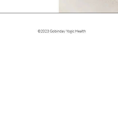
©2023 Gobinday Yogic Health