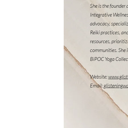
She is the founder 
Integrative Wellnes
advocacy, specializ
Reiki practices, an
resources, prioriti
communities. She is
BiPOC Yoga Collec
Website:
www.glis
Email:
glisteningw