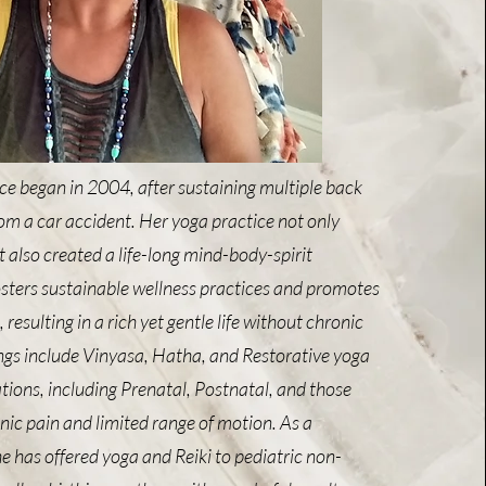
ce began in 2004, after sustaining multiple back
from a car accident. Her yoga practice not only
 also created a life-long mind-body-spirit
osters sustainable wellness practices and promotes
esulting in a rich yet gentle life without chronic
ings include Vinyasa, Hatha, and Restorative yoga
lations, including Prenatal, Postnatal, and those
nic pain and limited range of motion. As a
he has offered yoga and Reiki to pediatric non-