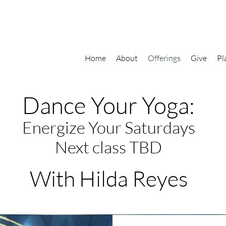
Home
About
Offerings
Give
Pl
Dance Your Yoga:
Energize Your Saturdays
Next class TBD
With Hilda Reyes