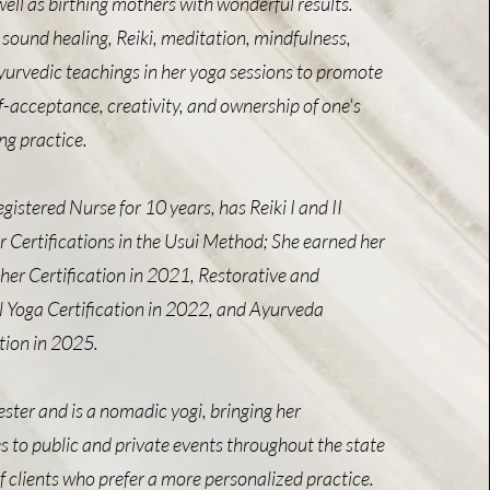
well as birthing mothers with wonderful results.
sound healing, Reiki, meditation, mindfulness,
urvedic teachings in her yoga sessions to promote
f-acceptance, creativity, and ownership of one's
ng practice.
gistered Nurse for 10 years, has Reiki I and II
r Certifications in the Usui Method; She earned her
r Certification in 2021, Restorative and
 Yoga Certification in 2022, and Ayurveda
ation in 2025.
ester and is a nomadic yogi, bringing her
s to public and private events throughout the state
 clients who prefer a more personalized practice.