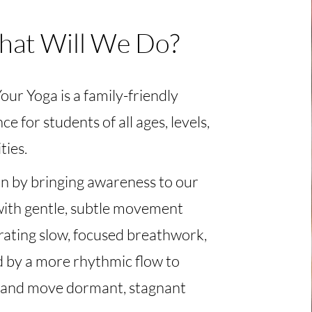
at Will We Do?
ur Yoga is a family-friendly
ce for students of all ages, levels,
ties.
n by bringing awareness to our
with gentle, subtle movement
rating slow, focused breathwork,
d by a more rhythmic flow to
and move dormant, stagnant