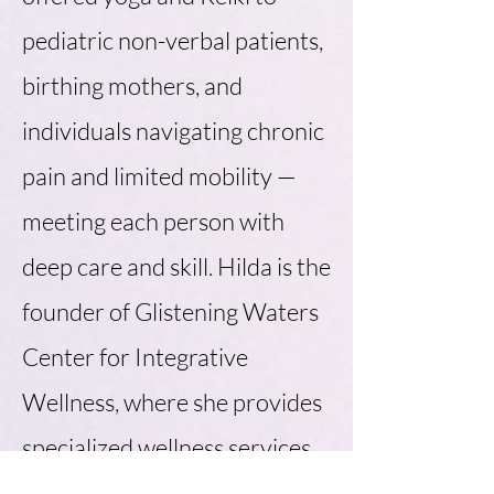
pediatric non-verbal patients,
birthing mothers, and
individuals navigating chronic
pain and limited mobility —
meeting each person with
deep care and skill. Hilda is the
founder of Glistening Waters
Center for Integrative
Wellness, where she provides
specialized wellness services,
patient and caregiver