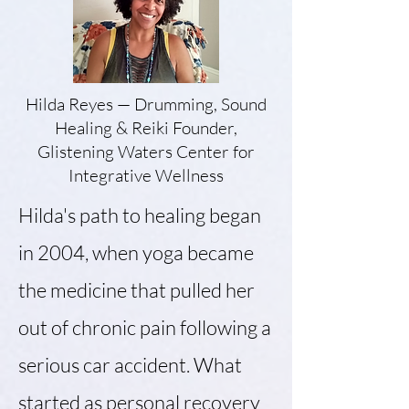
Hilda Reyes — Drumming, Sound
Healing & Reiki Founder,
Glistening Waters
Center for
Integrative Wellness
Hilda's path to healing began
in 2004, when yoga became
the medicine that pulled her
out of chronic pain following a
serious car accident. What
started as personal recovery