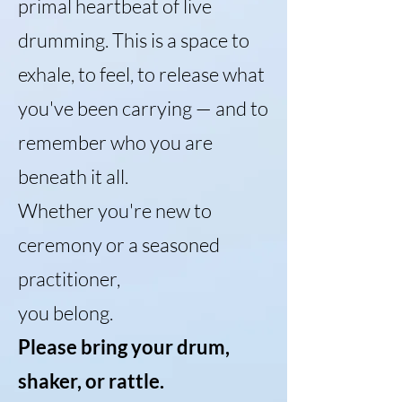
primal heartbeat of live
drumming. This is a space to
exhale, to feel, to release what
you've been carrying — and to
remember who you are
beneath it all.
Whether you're new to
ceremony or a seasoned
practitioner,
you belong.
Please bring your drum,
shaker, or rattle.