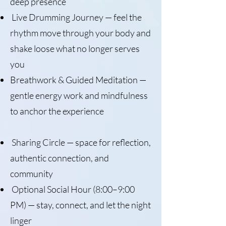
deep presence
Live Drumming Journey — feel the
rhythm move through your body and
shake loose what no longer serves
you
Breathwork & Guided Meditation —
gentle energy work and mindfulness
to anchor the experience
Sharing Circle — space for reflection,
authentic connection, and
community
Optional Social Hour (8:00–9:00
PM) — stay, connect, and let the night
linger