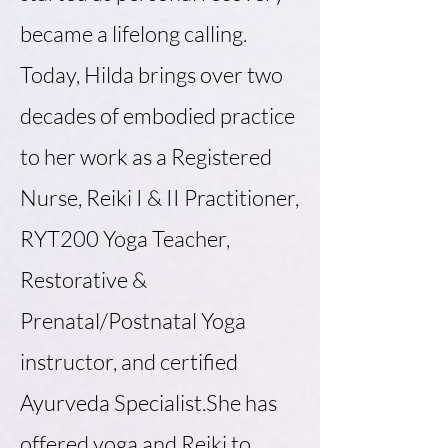
became a lifelong calling.
Today, Hilda brings over two
decades of embodied practice
to her work as a Registered
Nurse, Reiki I & II Practitioner,
RYT200 Yoga Teacher,
Restorative &
Prenatal/Postnatal Yoga
instructor, and certified
Ayurveda Specialist.She has
offered yoga and Reiki to