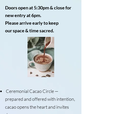
Doors open at 5:30pm &
close for
new entry at 6pm.
Please arrive early to keep
our
space & time sacred.​
Ceremonial Cacao Circle —
prepared and offered with intention,
cacao opens the heart and invites