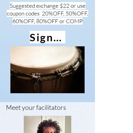
Suggested exchange $22 or use
coupon codes 20%OFF, 50%OFF,
60%OFF, 80%OFF or COMP
Sign up
Meet your facilitators