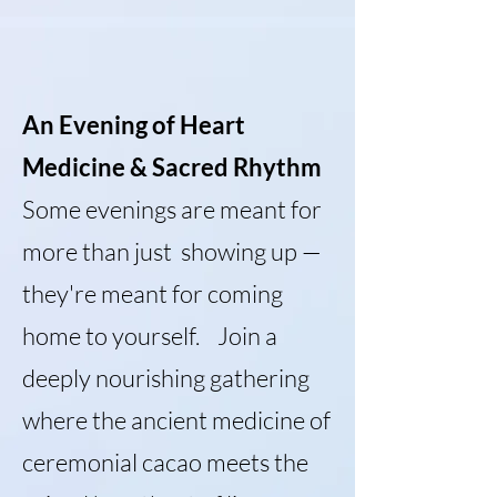
An Evening of Heart
Medicine & Sacred Rhythm
Some evenings are meant for
more than just showing up —
they're meant for coming
home to yourself. Join a
deeply nourishing gathering
where the ancient medicine of
ceremonial cacao meets the