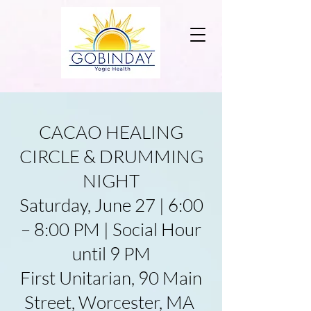
CACAO HEALING
CIRCLE & DRUMMING
NIGHT
Saturday, June 27 | 6:00
– 8:00 PM | Social Hour
until 9 PM
First Unitarian, 90 Main
Street, Worcester, MA