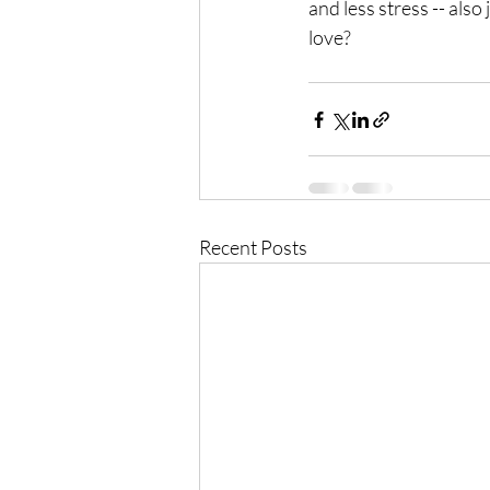
and less stress -- also
love?
Recent Posts