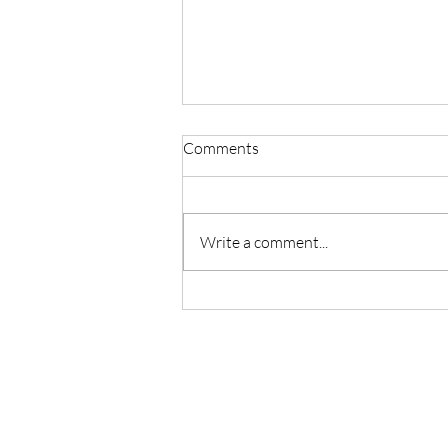
Comments
Write a comment...
Sweetness of Making Yoga
Accessible