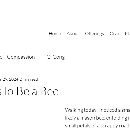
Home
About
Offerings
Give
Pl
elf-Compassion
Qi Gong
r 29, 2024
2 min read
To Be a Bee
Walking today, I noticed a smal
likely a mason bee, enfolding it
small petals of a scrappy road