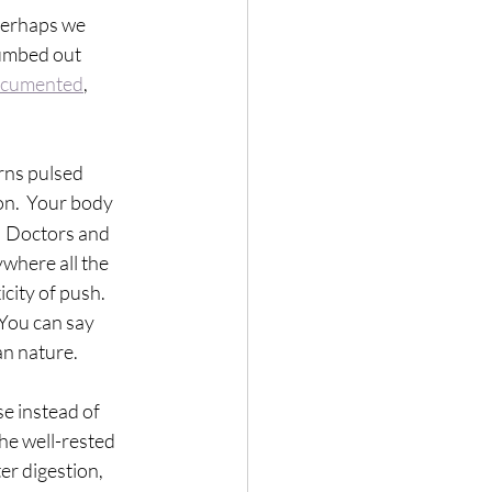
 perhaps we 
numbed out 
ocumented
, 
rns pulsed 
on.  Your body 
  Doctors and 
ywhere all the 
city of push.  
 You can say 
n nature.  
se instead of 
he well-rested 
r digestion, 