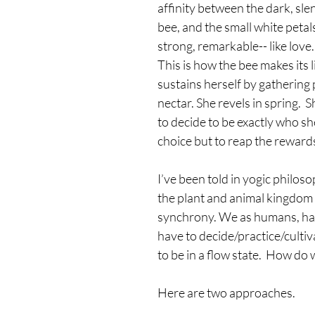
affinity between the dark, sle
bee, and the small white petals
strong, remarkable-- like love.
This is how the bee makes its l
sustains herself by gathering 
nectar. She revels in spring.  
to decide to be exactly who she
choice but to reap the rewards
I’ve been told in yogic philosop
the plant and animal kingdom i
synchrony. We as humans, hav
have to decide/practice/cultiva
to be in a flow state.  How do 
Here are two approaches.