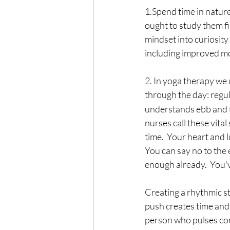
1.Spend time in nature
ought to study them fir
mindset into curiosity 
including improved m
2. In yoga therapy we 
through the day: regul
understands ebb and flo
nurses call these vita
time.  Your heart and l
You can say no to the 
enough already.  You'
Creating a rhythmic str
push creates time and 
person who pulses com