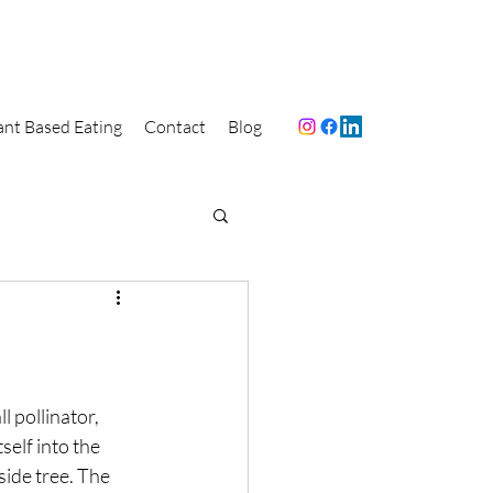
ant Based Eating
Contact
Blog
l pollinator, 
self into the 
side tree. The 