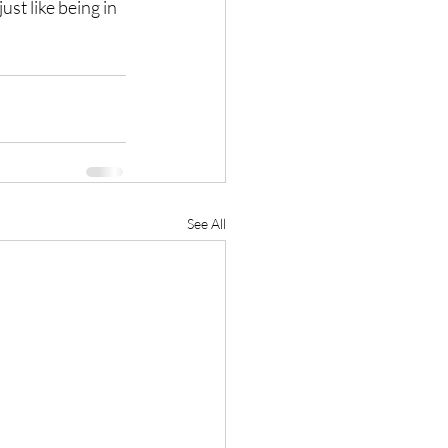
ust like being in 
See All