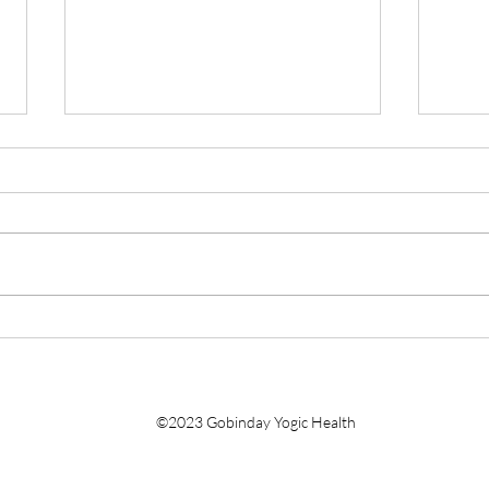
Faith Over Fear: Three Leaps,
De-st
and Your Comments Needed
Qigo
©2023 Gobinday Yogic Health