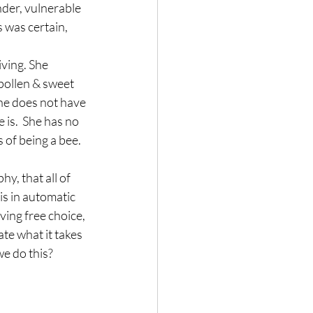
nder, vulnerable 
 was certain, 
iving. She 
pollen & sweet 
She does not have 
 is.  She has no 
 of being a bee.
hy, that all of 
s in automatic 
ing free choice, 
te what it takes 
we do this?