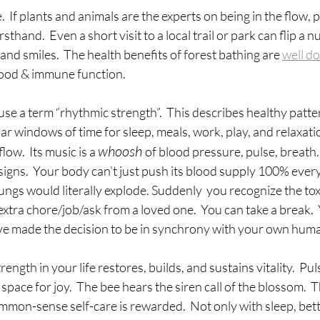
.  If plants and animals are the experts on being in the flow,
sthand.  Even a short visit to a local trail or park can flip a 
and smiles.  The health benefits of forest bathing are 
well d
ood & immune function.  
use a term “rhythmic strength”.  This describes healthy patte
ar windows of time for sleep, meals, work, play, and relaxati
whoosh 
w.  Its music is a 
of blood pressure, pulse, breath.
l signs.  Your body can’t just push its blood supply 100% ever
ungs would literally explode. Suddenly  you recognize the toxi
extra chore/job/ask from a loved one.  You can take a break. 
ve made the decision to be in synchrony with your own huma
ength in your life restores, builds, and sustains vitality.  Pul
space for joy.  The bee hears the siren call of the blossom.  T
mon-sense self-care is rewarded.  Not only with sleep, bette