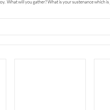
 joy.  What will you gather? What is your sustenance which is j