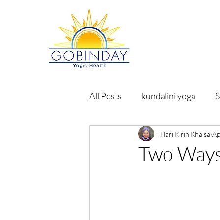
All Posts
kundalini yoga
S
Hari Kirin Khalsa
Ap
Two Ways